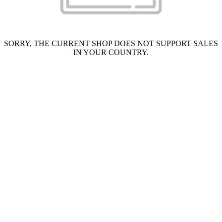
SORRY, THE CURRENT SHOP DOES NOT SUPPORT SALES
IN YOUR COUNTRY.